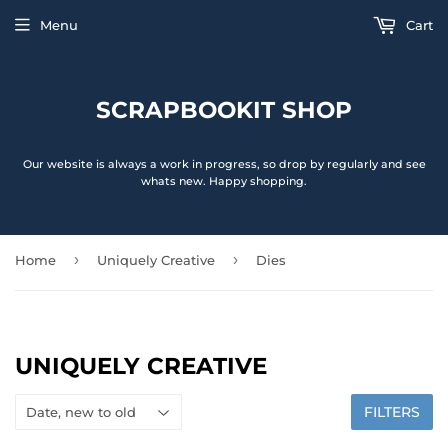
Menu
Cart
SCRAPBOOKIT SHOP
Our website is always a work in progress, so drop by regularly and see
whats new. Happy shopping.
›
›
Home
Uniquely Creative
Dies
UNIQUELY CREATIVE
FILTERS