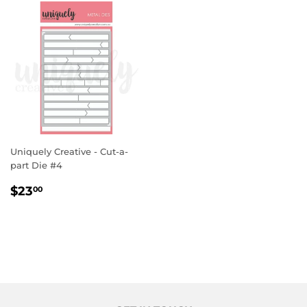
Uniquely Creative - Cut-a-
part Die #4
REGULAR
$23.00
$23
00
PRICE